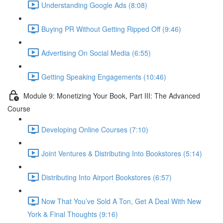
Understanding Google Ads (8:08)
Buying PR Without Getting Ripped Off (9:46)
Advertising On Social Media (6:55)
Getting Speaking Engagements (10:46)
Module 9: Monetizing Your Book, Part III: The Advanced
Course
Developing Online Courses (7:10)
Joint Ventures & Distributing Into Bookstores (5:14)
Distributing Into Airport Bookstores (6:57)
Now That You’ve Sold A Ton, Get A Deal With New
York & Final Thoughts (9:16)