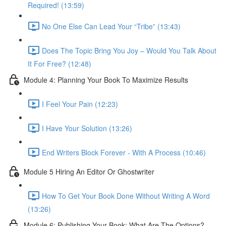
Required! (13:59)
No One Else Can Lead Your “Tribe” (13:43)
Does The Topic Bring You Joy – Would You Talk About
It For Free? (12:48)
Module 4: Planning Your Book To Maximize Results
I Feel Your Pain (12:23)
I Have Your Solution (13:26)
End Writers Block Forever - With A Process (10:46)
Module 5 Hiring An Editor Or Ghostwriter
How To Get Your Book Done Without Writing A Word
(13:26)
Module 6: Publishing Your Book: What Are The Options?