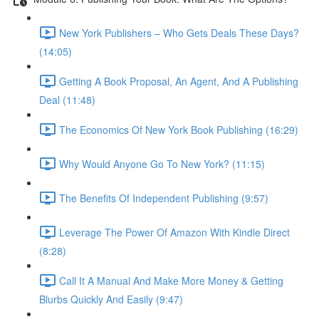
New York Publishers – Who Gets Deals These Days?
(14:05)
Getting A Book Proposal, An Agent, And A Publishing
Deal (11:48)
The Economics Of New York Book Publishing (16:29)
Why Would Anyone Go To New York? (11:15)
The Benefits Of Independent Publishing (9:57)
Leverage The Power Of Amazon With Kindle Direct
(8:28)
Call It A Manual And Make More Money & Getting
Blurbs Quickly And Easily (9:47)