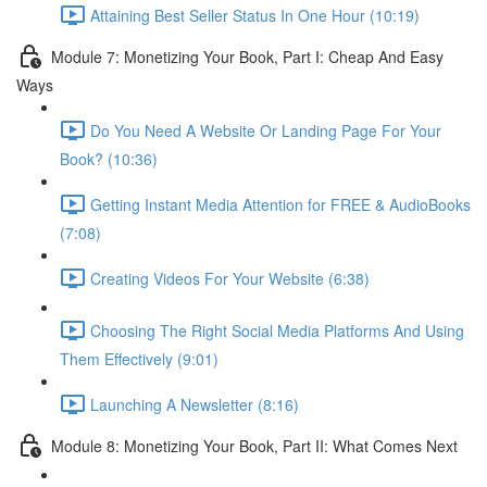
Attaining Best Seller Status In One Hour (10:19)
Module 7: Monetizing Your Book, Part I: Cheap And Easy
Ways
Do You Need A Website Or Landing Page For Your
Book? (10:36)
Getting Instant Media Attention for FREE & AudioBooks
(7:08)
Creating Videos For Your Website (6:38)
Choosing The Right Social Media Platforms And Using
Them Effectively (9:01)
Launching A Newsletter (8:16)
Module 8: Monetizing Your Book, Part II: What Comes Next