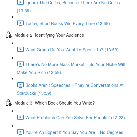
Ignore The Critics, Because There Are No Critics
(13:59)
Today, Short Books Win Every Time (13:59)
Module 2: Identifying Your Audience
What Group Do You Want To Speak To? (13:59)
There’s No More Mass Market – So Your Niche Will
Make You Rich (13:59)
Books Aren’t Speeches—They’re Conversations At
Starbucks (13:59)
Module 3: Which Book Should You Write?
What Problems Can You Solve For People? (12:23)
You’re An Expert If You Say You Are – No Degrees