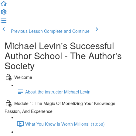
Previous Lesson
Complete and Continue
Michael Levin's Successful
Author School - The Author's
Society
Welcome
About the instructor Michael Levin
Module 1: The Magic Of Monetizing Your Knowledge,
Passion, And Experience
What You Know Is Worth Millions! (10:58)