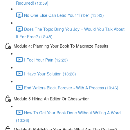
Required! (13:59)
No One Else Can Lead Your “Tribe” (13:43)
Does The Topic Bring You Joy – Would You Talk About
It For Free? (12:48)
Module 4: Planning Your Book To Maximize Results
I Feel Your Pain (12:23)
I Have Your Solution (13:26)
End Writers Block Forever - With A Process (10:46)
Module 5 Hiring An Editor Or Ghostwriter
How To Get Your Book Done Without Writing A Word
(13:26)
Module 6: Publishing Your Book: What Are The Options?