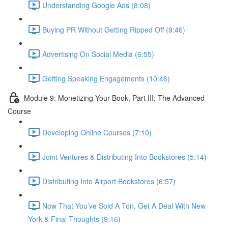
Understanding Google Ads (8:08)
Buying PR Without Getting Ripped Off (9:46)
Advertising On Social Media (6:55)
Getting Speaking Engagements (10:46)
Module 9: Monetizing Your Book, Part III: The Advanced
Course
Developing Online Courses (7:10)
Joint Ventures & Distributing Into Bookstores (5:14)
Distributing Into Airport Bookstores (6:57)
Now That You’ve Sold A Ton, Get A Deal With New
York & Final Thoughts (9:16)