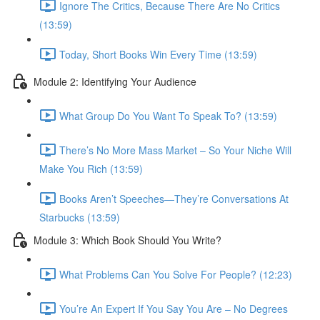
Ignore The Critics, Because There Are No Critics
(13:59)
Today, Short Books Win Every Time (13:59)
Module 2: Identifying Your Audience
What Group Do You Want To Speak To? (13:59)
There’s No More Mass Market – So Your Niche Will
Make You Rich (13:59)
Books Aren’t Speeches—They’re Conversations At
Starbucks (13:59)
Module 3: Which Book Should You Write?
What Problems Can You Solve For People? (12:23)
You’re An Expert If You Say You Are – No Degrees