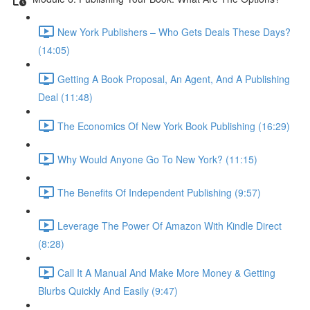
New York Publishers – Who Gets Deals These Days?
(14:05)
Getting A Book Proposal, An Agent, And A Publishing
Deal (11:48)
The Economics Of New York Book Publishing (16:29)
Why Would Anyone Go To New York? (11:15)
The Benefits Of Independent Publishing (9:57)
Leverage The Power Of Amazon With Kindle Direct
(8:28)
Call It A Manual And Make More Money & Getting
Blurbs Quickly And Easily (9:47)