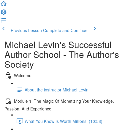
Previous Lesson
Complete and Continue
Michael Levin's Successful
Author School - The Author's
Society
Welcome
About the instructor Michael Levin
Module 1: The Magic Of Monetizing Your Knowledge,
Passion, And Experience
What You Know Is Worth Millions! (10:58)