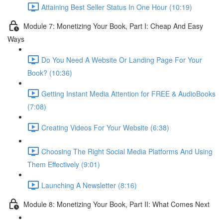
Attaining Best Seller Status In One Hour (10:19)
Module 7: Monetizing Your Book, Part I: Cheap And Easy
Ways
Do You Need A Website Or Landing Page For Your
Book? (10:36)
Getting Instant Media Attention for FREE & AudioBooks
(7:08)
Creating Videos For Your Website (6:38)
Choosing The Right Social Media Platforms And Using
Them Effectively (9:01)
Launching A Newsletter (8:16)
Module 8: Monetizing Your Book, Part II: What Comes Next