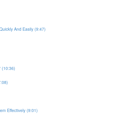
)
uickly And Easily (9:47)
 (10:36)
7:08)
m Effectively (9:01)