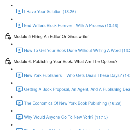
I Have Your Solution (13:26)
End Writers Block Forever - With A Process (10:46)
Module 5 Hiring An Editor Or Ghostwriter
How To Get Your Book Done Without Writing A Word (13:
Module 6: Publishing Your Book: What Are The Options?
New York Publishers – Who Gets Deals These Days? (14
Getting A Book Proposal, An Agent, And A Publishing Dea
The Economics Of New York Book Publishing (16:29)
Why Would Anyone Go To New York? (11:15)