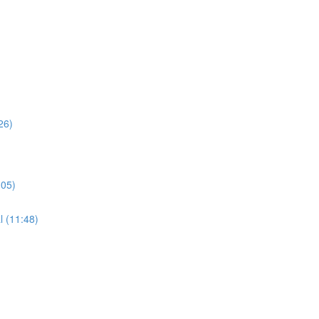
26)
:05)
l (11:48)