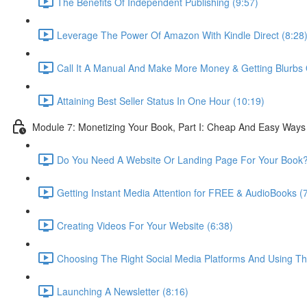
The Benefits Of Independent Publishing (9:57)
Leverage The Power Of Amazon With Kindle Direct (8:28
Call It A Manual And Make More Money & Getting Blurbs Q
Attaining Best Seller Status In One Hour (10:19)
Module 7: Monetizing Your Book, Part I: Cheap And Easy Ways
Do You Need A Website Or Landing Page For Your Book?
Getting Instant Media Attention for FREE & AudioBooks (
Creating Videos For Your Website (6:38)
Choosing The Right Social Media Platforms And Using The
Launching A Newsletter (8:16)