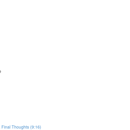
e
 Final Thoughts (9:16)