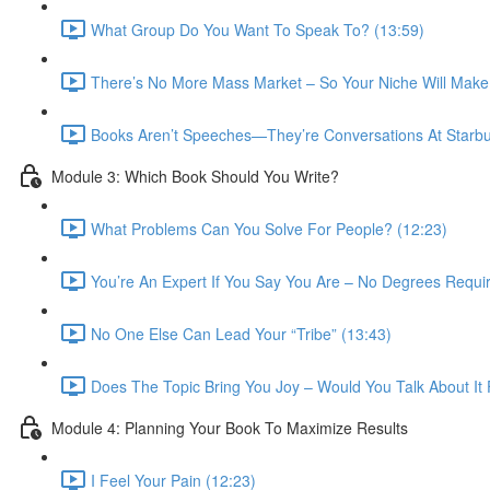
What Group Do You Want To Speak To? (13:59)
There’s No More Mass Market – So Your Niche Will Make
Books Aren’t Speeches—They’re Conversations At Starbu
Module 3: Which Book Should You Write?
What Problems Can You Solve For People? (12:23)
You’re An Expert If You Say You Are – No Degrees Requir
No One Else Can Lead Your “Tribe” (13:43)
Does The Topic Bring You Joy – Would You Talk About It 
Module 4: Planning Your Book To Maximize Results
I Feel Your Pain (12:23)