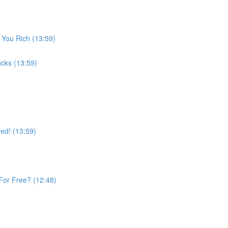
 You Rich (13:59)
cks (13:59)
ed! (13:59)
For Free? (12:48)