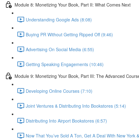
Module 8: Monetizing Your Book, Part II: What Comes Next
Understanding Google Ads (8:08)
Buying PR Without Getting Ripped Off (9:46)
Advertising On Social Media (6:55)
Getting Speaking Engagements (10:46)
Module 9: Monetizing Your Book, Part III: The Advanced Cours
Developing Online Courses (7:10)
Joint Ventures & Distributing Into Bookstores (5:14)
Distributing Into Airport Bookstores (6:57)
Now That You’ve Sold A Ton, Get A Deal With New York &