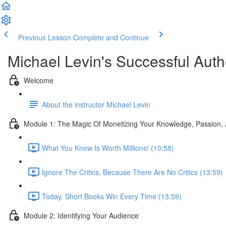
Previous Lesson
Complete and Continue
Michael Levin's Successful Auth
Welcome
About the instructor Michael Levin
Module 1: The Magic Of Monetizing Your Knowledge, Passion,
What You Know Is Worth Millions! (10:58)
Ignore The Critics, Because There Are No Critics (13:59)
Today, Short Books Win Every Time (13:59)
Module 2: Identifying Your Audience