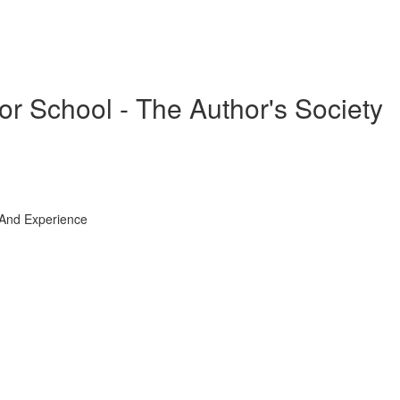
or School - The Author's Society
 And Experience