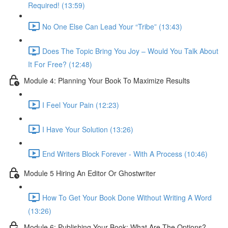
Required! (13:59)
No One Else Can Lead Your “Tribe” (13:43)
Does The Topic Bring You Joy – Would You Talk About
It For Free? (12:48)
Module 4: Planning Your Book To Maximize Results
I Feel Your Pain (12:23)
I Have Your Solution (13:26)
End Writers Block Forever - With A Process (10:46)
Module 5 Hiring An Editor Or Ghostwriter
How To Get Your Book Done Without Writing A Word
(13:26)
Module 6: Publishing Your Book: What Are The Options?