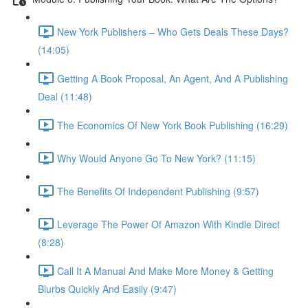
New York Publishers – Who Gets Deals These Days?
(14:05)
Getting A Book Proposal, An Agent, And A Publishing
Deal (11:48)
The Economics Of New York Book Publishing (16:29)
Why Would Anyone Go To New York? (11:15)
The Benefits Of Independent Publishing (9:57)
Leverage The Power Of Amazon With Kindle Direct
(8:28)
Call It A Manual And Make More Money & Getting
Blurbs Quickly And Easily (9:47)