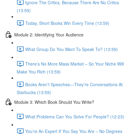
Ignore The Critics, Because There Are No Critics
(13:59)
Today, Short Books Win Every Time (13:59)
Module 2: Identifying Your Audience
What Group Do You Want To Speak To? (13:59)
There’s No More Mass Market – So Your Niche Will
Make You Rich (13:59)
Books Aren’t Speeches—They’re Conversations At
Starbucks (13:59)
Module 3: Which Book Should You Write?
What Problems Can You Solve For People? (12:23)
You’re An Expert If You Say You Are – No Degrees