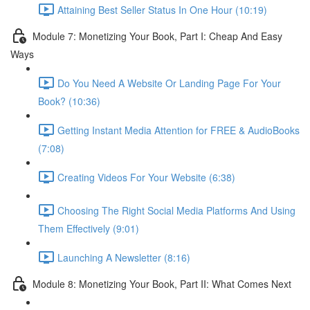
Attaining Best Seller Status In One Hour (10:19)
Module 7: Monetizing Your Book, Part I: Cheap And Easy
Ways
Do You Need A Website Or Landing Page For Your
Book? (10:36)
Getting Instant Media Attention for FREE & AudioBooks
(7:08)
Creating Videos For Your Website (6:38)
Choosing The Right Social Media Platforms And Using
Them Effectively (9:01)
Launching A Newsletter (8:16)
Module 8: Monetizing Your Book, Part II: What Comes Next