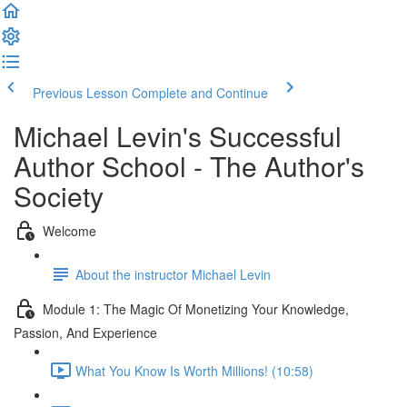
Previous Lesson
Complete and Continue
Michael Levin's Successful
Author School - The Author's
Society
Welcome
About the instructor Michael Levin
Module 1: The Magic Of Monetizing Your Knowledge,
Passion, And Experience
What You Know Is Worth Millions! (10:58)