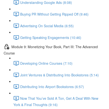
Understanding Google Ads (8:08)
Buying PR Without Getting Ripped Off (9:46)
Advertising On Social Media (6:55)
Getting Speaking Engagements (10:46)
Module 9: Monetizing Your Book, Part III: The Advanced
Course
Developing Online Courses (7:10)
Joint Ventures & Distributing Into Bookstores (5:14)
Distributing Into Airport Bookstores (6:57)
Now That You’ve Sold A Ton, Get A Deal With New
York & Final Thoughts (9:16)