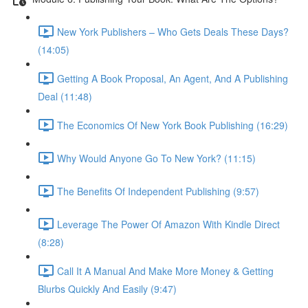
New York Publishers – Who Gets Deals These Days?
(14:05)
Getting A Book Proposal, An Agent, And A Publishing
Deal (11:48)
The Economics Of New York Book Publishing (16:29)
Why Would Anyone Go To New York? (11:15)
The Benefits Of Independent Publishing (9:57)
Leverage The Power Of Amazon With Kindle Direct
(8:28)
Call It A Manual And Make More Money & Getting
Blurbs Quickly And Easily (9:47)