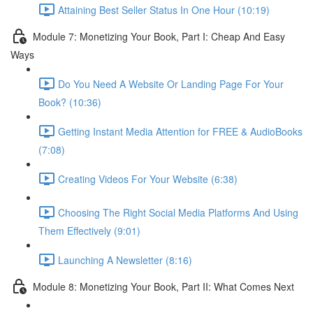
Attaining Best Seller Status In One Hour (10:19)
Module 7: Monetizing Your Book, Part I: Cheap And Easy
Ways
Do You Need A Website Or Landing Page For Your
Book? (10:36)
Getting Instant Media Attention for FREE & AudioBooks
(7:08)
Creating Videos For Your Website (6:38)
Choosing The Right Social Media Platforms And Using
Them Effectively (9:01)
Launching A Newsletter (8:16)
Module 8: Monetizing Your Book, Part II: What Comes Next