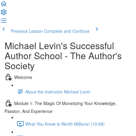
Previous Lesson
Complete and Continue
Michael Levin's Successful
Author School - The Author's
Society
Welcome
About the instructor Michael Levin
Module 1: The Magic Of Monetizing Your Knowledge,
Passion, And Experience
What You Know Is Worth Millions! (10:58)