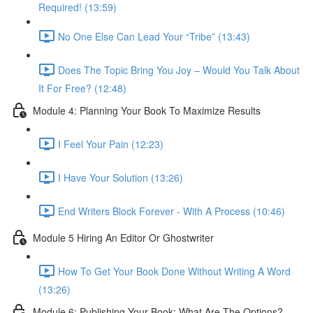
Required! (13:59)
No One Else Can Lead Your “Tribe” (13:43)
Does The Topic Bring You Joy – Would You Talk About
It For Free? (12:48)
Module 4: Planning Your Book To Maximize Results
I Feel Your Pain (12:23)
I Have Your Solution (13:26)
End Writers Block Forever - With A Process (10:46)
Module 5 Hiring An Editor Or Ghostwriter
How To Get Your Book Done Without Writing A Word
(13:26)
Module 6: Publishing Your Book: What Are The Options?