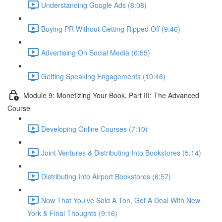
Understanding Google Ads (8:08)
Buying PR Without Getting Ripped Off (9:46)
Advertising On Social Media (6:55)
Getting Speaking Engagements (10:46)
Module 9: Monetizing Your Book, Part III: The Advanced
Course
Developing Online Courses (7:10)
Joint Ventures & Distributing Into Bookstores (5:14)
Distributing Into Airport Bookstores (6:57)
Now That You’ve Sold A Ton, Get A Deal With New
York & Final Thoughts (9:16)