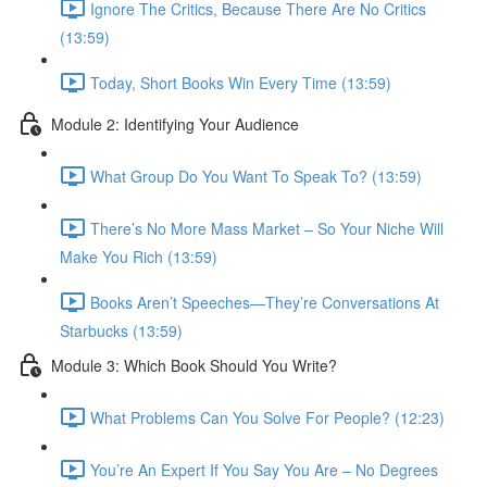
Ignore The Critics, Because There Are No Critics
(13:59)
Today, Short Books Win Every Time (13:59)
Module 2: Identifying Your Audience
What Group Do You Want To Speak To? (13:59)
There’s No More Mass Market – So Your Niche Will
Make You Rich (13:59)
Books Aren’t Speeches—They’re Conversations At
Starbucks (13:59)
Module 3: Which Book Should You Write?
What Problems Can You Solve For People? (12:23)
You’re An Expert If You Say You Are – No Degrees