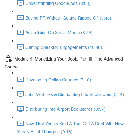
Understanding Google Ads (8:08)
Buying PR Without Getting Ripped Off (9:46)
Advertising On Social Media (6:55)
Getting Speaking Engagements (10:46)
Module 9: Monetizing Your Book, Part III: The Advanced
Course
Developing Online Courses (7:10)
Joint Ventures & Distributing Into Bookstores (5:14)
Distributing Into Airport Bookstores (6:57)
Now That You’ve Sold A Ton, Get A Deal With New
York & Final Thoughts (9:16)