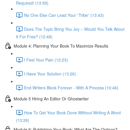
Required! (13:59)
No One Else Can Lead Your “Tribe” (13:43)
Does The Topic Bring You Joy – Would You Talk About
It For Free? (12:48)
Module 4: Planning Your Book To Maximize Results
I Feel Your Pain (12:23)
I Have Your Solution (13:26)
End Writers Block Forever - With A Process (10:46)
Module 5 Hiring An Editor Or Ghostwriter
How To Get Your Book Done Without Writing A Word
(13:26)
Module 6: Publishing Your Book: What Are The Options?