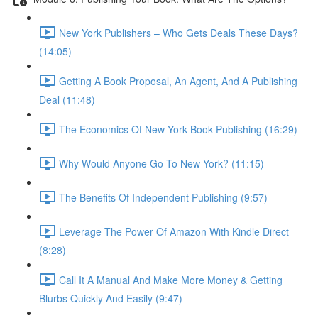
New York Publishers – Who Gets Deals These Days?
(14:05)
Getting A Book Proposal, An Agent, And A Publishing
Deal (11:48)
The Economics Of New York Book Publishing (16:29)
Why Would Anyone Go To New York? (11:15)
The Benefits Of Independent Publishing (9:57)
Leverage The Power Of Amazon With Kindle Direct
(8:28)
Call It A Manual And Make More Money & Getting
Blurbs Quickly And Easily (9:47)