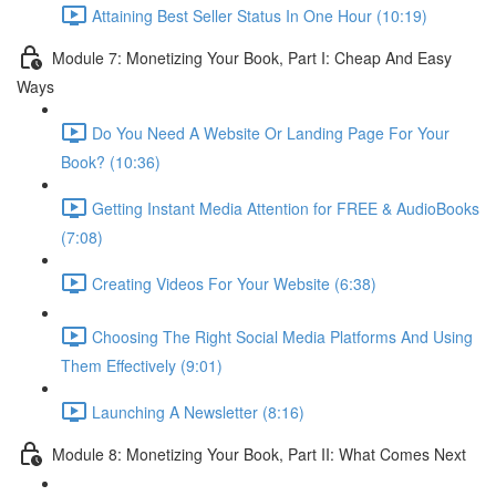
Attaining Best Seller Status In One Hour (10:19)
Module 7: Monetizing Your Book, Part I: Cheap And Easy
Ways
Do You Need A Website Or Landing Page For Your
Book? (10:36)
Getting Instant Media Attention for FREE & AudioBooks
(7:08)
Creating Videos For Your Website (6:38)
Choosing The Right Social Media Platforms And Using
Them Effectively (9:01)
Launching A Newsletter (8:16)
Module 8: Monetizing Your Book, Part II: What Comes Next