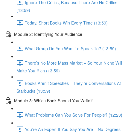
Ignore The Critics, Because There Are No Critics
(13:59)
Today, Short Books Win Every Time (13:59)
Module 2: Identifying Your Audience
What Group Do You Want To Speak To? (13:59)
There’s No More Mass Market – So Your Niche Will
Make You Rich (13:59)
Books Aren’t Speeches—They’re Conversations At
Starbucks (13:59)
Module 3: Which Book Should You Write?
What Problems Can You Solve For People? (12:23)
You’re An Expert If You Say You Are – No Degrees