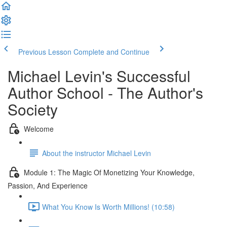
Previous Lesson
Complete and Continue
Michael Levin's Successful
Author School - The Author's
Society
Welcome
About the instructor Michael Levin
Module 1: The Magic Of Monetizing Your Knowledge,
Passion, And Experience
What You Know Is Worth Millions! (10:58)